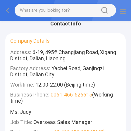
Contact Info
Company Details
Address:
6-19, 495# Changjiang Road, Xigang
District, Dalian, Liaoning
Factory Address:
Yaobei Road, Ganjingzi
District, Dalian City
Worktime:
12:00-22:00 (Beijing time)
Business Phone:
0061-466-626615
(Working
time)
Ms. Judy
Job Title:
Overseas Sales Manager