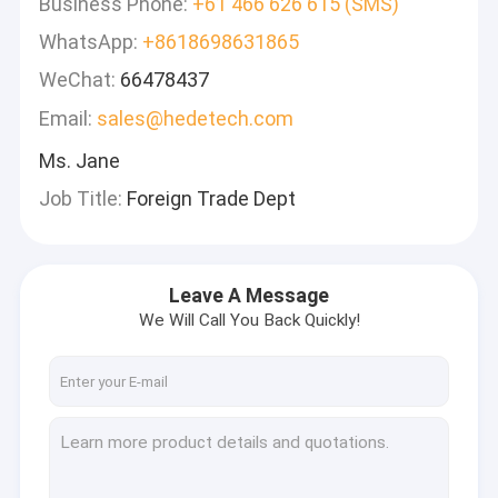
Business Phone:
+61 466 626 615 (SMS)
WhatsApp:
+8618698631865
WeChat:
66478437
Email:
sales@hedetech.com
Ms. Jane
Job Title:
Foreign Trade Dept
Leave A Message
We Will Call You Back Quickly!