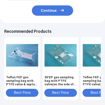
Continue
Recommended Products
Teflon FEP gas
®FEP gas sampling
Teflon FEP ga
sampling bag with
bag with PTFE
sampling bag 
PTFE valve & septum
valve(on the side of
PTFE valve(on
port syringe
the bag) with septum
side of the bag
sampling FEP31_1L
port syringe
septum port s
Best Price
Best Price
Best Pri
(air sample bags)
sampling
sampling
FEVC31_10L
FEP31C_20L