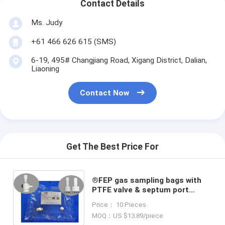
Contact Details
Ms. Judy
+61 466 626 615 (SMS)
6-19, 495# Changjiang Road, Xigang District, Dalian,
Liaoning
Contact Now
Get The Best Price For
®FEP gas sampling bags with
PTFE valve & septum port
syringe sampling+PTFE fitting
Price： 10 Pieces
FEV3Z_1L (air sample bags)
MOQ：US $13.89/piece