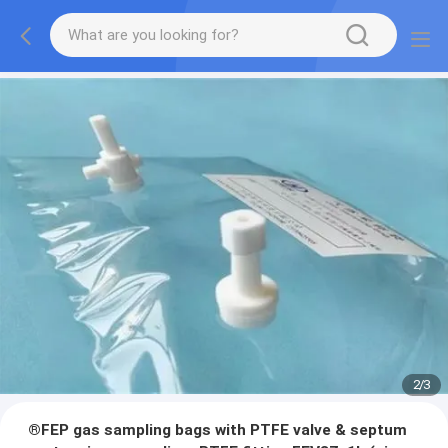
2
/
3
®FEP gas sampling bags with PTFE valve & septum