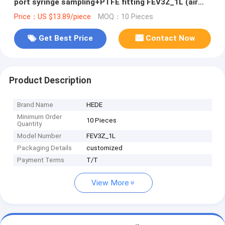
port syringe sampling+PTFE fitting FEV3Z_1L (air
sample bags)
Price：US $13.89/piece
MOQ：10 Pieces
Get Best Price
Contact Now
Product Description
Brand Name
HEDE
Minimum Order
10 Pieces
Quantity
Model Number
FEV3Z_1L
Packaging Details
customized
Payment Terms
T/T
View More