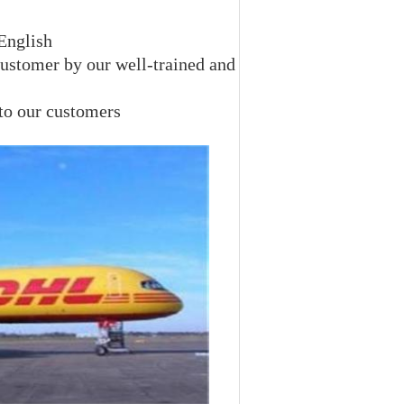
 English
customer by our well-trained and
 to our customers