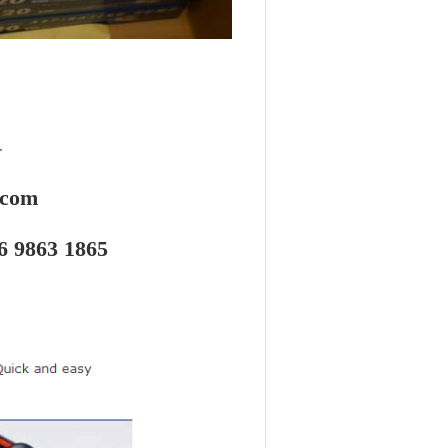
r
.com
6 9863 1865