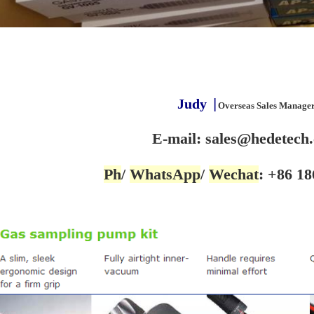
Judy
▕
Overseas Sales Manage
E-mail: sales@hedetech
Ph
/
WhatsApp
/
Wechat
: +86 18