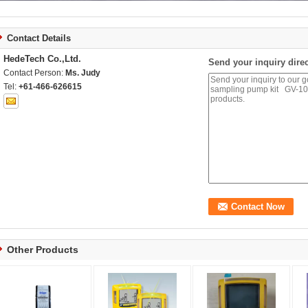
Contact Details
HedeTech Co.,Ltd.
Send your inquiry direc
Contact Person:
Ms. Judy
Tel:
+61-466-626615
Other Products