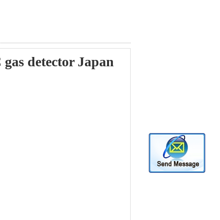
as detector Japan