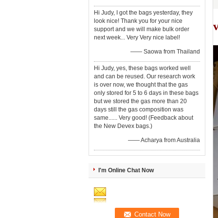
Hi Judy, I got the bags yesterday, they
look nice! Thank you for your nice
v
support and we will make bulk order
next week... Very Very nice label!
—— Saowa from Thailand
Hi Judy, yes, these bags worked well
and can be reused. Our research work
is over now, we thought that the gas
only stored for 5 to 6 days in these bags
but we stored the gas more than 20
days still the gas composition was
same...... Very good! (Feedback about
the New Devex bags.)
—— Acharya from Australia
I'm Online Chat Now