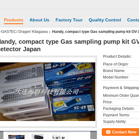
Products
About Us
Factory Tour
Quality Control
Conta
—GASTEC/ Drager/ Kitagawa
Handy, compact type Gas sampling pump kit GV-
andy, compact type Gas sampling pump kit G
etector Japan
Product Details:
Place of Origin:
Brand Name:
Model Number:
Payment & Shipping
Minimum Order Quant
Price:
Packaging Details:
Payment Terms:
Supply Ability:
Contact Now