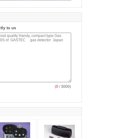
tly to us
(
0
/ 3000)