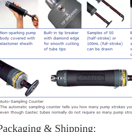
Packaging & Shipping: