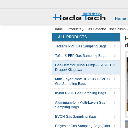
Home
Home
Products
Gas Detector Tube/ Pump
ALL PRODUCTS
H
d
Tedlar® PVF Gas Sampling Bags
Teflon® FEP Gas Sampling Bags
Gas Detector Tube/ Pump—GASTEC/
Drager/ Kitagawa
Multi-Layer (New DEVEX / DEVEX)
Gas Sampling Bags
Kynar PVDF Gas Sampling Bags
Aluminium-foil (Multi-Layer) Gas
Sampling Bags
EVOH Gas Sampling Bags
Polyester Gas Sampling Bags(Odor