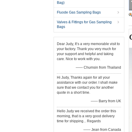
Bag)
Fluode Gas Sampling Bags
Valves & Fittings for Gas Sampling
Bags
Dear Judy, It’s a very memorable visit to
your factory. Thank you very much for
your support and helpful and taking
care. Nice to work with you.
—— Chumsin from Thailand
Hi Judy, Thanks again for all your
assistance with our order. I shall make
sure that we contact you for another
quote in a short time.
—— Barry from UK
Hello Judy we received the order this
morning, that is a very good delivery
time for shipping... Regards
—— Jean from Canada