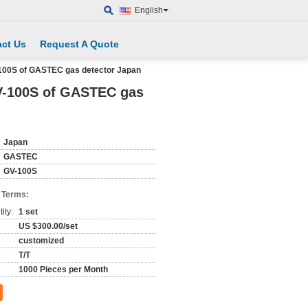
English
ct Us
Request A Quote
100S of GASTEC gas detector Japan
V-100S of GASTEC gas
Japan
GASTEC
GV-100S
 Terms:
ity:
1 set
US $300.00/set
customized
T/T
1000 Pieces per Month