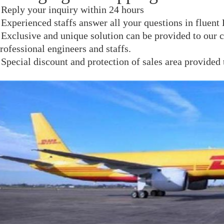
 Reply your inquiry within 24 hours
 Experienced staffs answer all your questions in fluent
 Exclusive and unique solution can be provided to our 
rofessional engineers and staffs.
 Special discount and protection of sales area provided