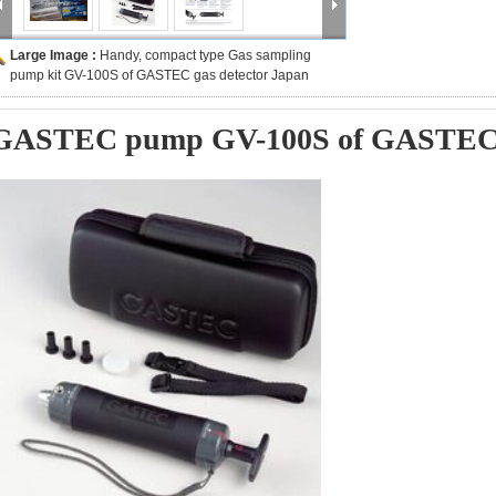
Large Image :
Handy, compact type Gas sampling
pump kit GV-100S of GASTEC gas detector Japan
GASTEC pump GV-100S of GASTEC g