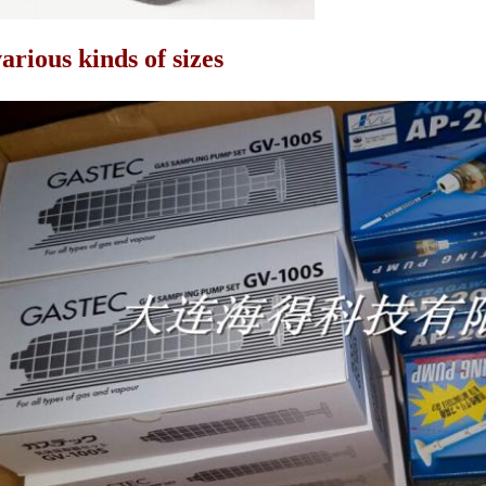
arious kinds of sizes