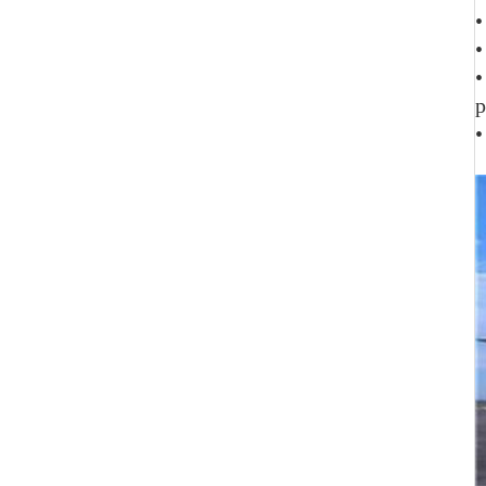
•
•
•
p
•