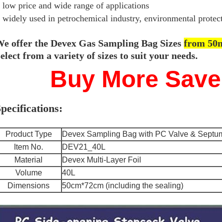
low price and wide range of applications
widely used in petrochemical industry, environmental protecti
e offer the Devex Gas Sampling Bag Sizes
from 50m
elect from a variety of sizes to suit your needs.
Buy More Save
pecifications:
Product Type
Devex Sampling Bag with PC Valve & Septum
Item No.
DEV21_40L
Material
Devex Multi-Layer Foil
Volume
40L
Dimensions
50cm*72cm (including the sealing)