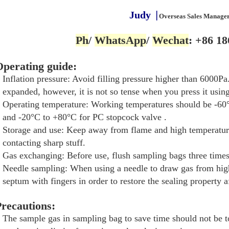
Judy
▕
Overseas Sales Manage
Ph
/
WhatsApp
/
Wechat
: +86 18
perating guide:
Inflation pressure: Avoid filling pressure higher than 6000Pa. 
expanded, however, it is not so tense when you press it using
Operating temperature: Working temperatures should be -6
and -20°C to +80°C for PC stopcock valve .
Storage and use: Keep away from flame and high temperature
contacting sharp stuff.
Gas exchanging: Before use, flush sampling bags three times 
Needle sampling: When using a needle to draw gas from high
septum with fingers in order to restore the sealing property a
recautions:
The sample gas in sampling bag to save time should not be t