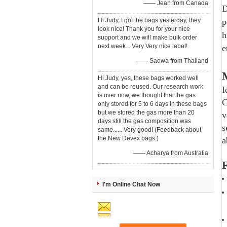
—— Jean from Canada
D
Hi Judy, I got the bags yesterday, they
p
look nice! Thank you for your nice
h
support and we will make bulk order
next week... Very Very nice label!
e
—— Saowa from Thailand
M
Hi Judy, yes, these bags worked well
and can be reused. Our research work
I
is over now, we thought that the gas
C
only stored for 5 to 6 days in these bags
but we stored the gas more than 20
v
days still the gas composition was
s
same...... Very good! (Feedback about
the New Devex bags.)
a
—— Acharya from Australia
F
I'm Online Chat Now