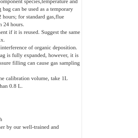
 component species,temperature and
ng bag can be used as a temporary
 hours; for standard gas,flue
n 24 hours.
nt if it is reused. Suggest the same
ix.
interference of organic deposition.
bag is fully expanded, however, it is
ssure filling can cause gas sampling
e calibration volume, take 1L
han 0.8 L.
h
er by our well-trained and