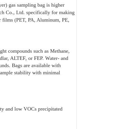
er) gas sampling bag is higher
 Co., Ltd. specifically for making
yer films (PET, PA, Aluminum, PE,
eight compounds such as Methane,
edlar, ALTEF, or FEP. Water- and
ounds. Bags are available with
sample stability with minimal
rty and low VOCs precipitated