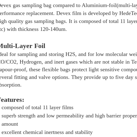
evex gas sampling bag compared to Aluminium-foil(multi-lay
erformance replacement. Devex film is developed by HedeTech
igh quality gas sampling bags. It is composed of total 11 la
tc) with thickness 120-140um.
ulti-Layer Foil
deal for sampling and storing H2S, and for low molecular w
O/CO2, Hydrogen, and inert gases which are not stable in T
apour-proof, these flexible bags protect light sensitive comp
everal fitting and valve options. They provide up to five day 
bsorption.
eatures:
composed of total 11 layer films
superb strength and low permeability and high barrier prope
amount
excellent chemical inertness and stability