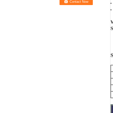
W
S
S