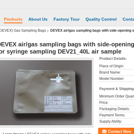
Products
About Us
Factory Tour
Quality Control
Conta
 DEVEX) Gas Sampling Bags
DEVEX air/gas sampling bags with side-opening 
EVEX air/gas sampling bags with side-openin
or syringe sampling DEV21_40L air sample
Product Details:
Place of Origin:
Brand Name:
Model Number:
Payment & Shipping
Minimum Order Quant
Price:
Packaging Details:
Payment Terms:
Supply Ability:
Contact Now