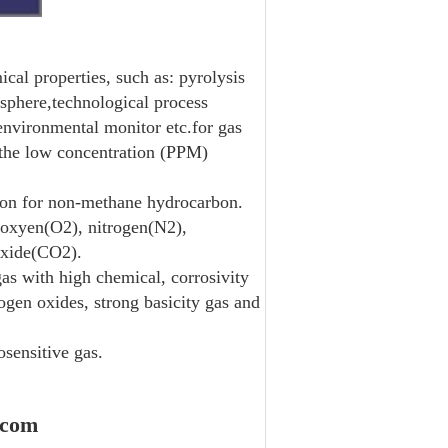
cal properties, such as: pyrolysis
osphere,technological process
 environmental monitor etc.for gas
 the low concentration (PPM)
ion for non-methane hydrocarbon.
 oxyen(O2), nitrogen(N2),
oxide(CO2).
as with high chemical, corrosivity
ogen oxides, strong basicity gas and
sensitive gas.
.com