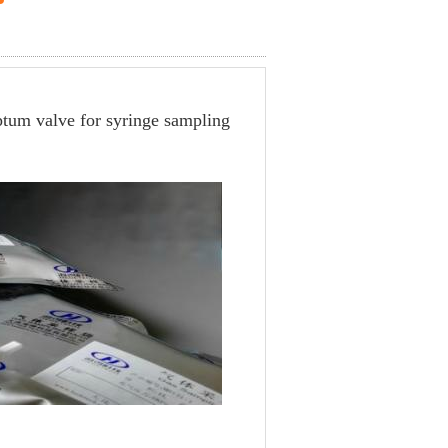
ptum valve for syringe sampling