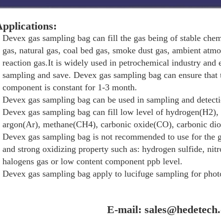
pplications:
Devex gas sampling bag can fill the gas being of stable chemi
gas, natural gas, coal bed gas, smoke dust gas, ambient atm
reaction gas.It is widely used in petrochemical industry and
sampling and save. Devex gas sampling bag can ensure that
component is constant for 1-3 month.
Devex gas sampling bag can be used in sampling and detect
Devex gas sampling bag can fill low level of hydrogen(H2),
argon(Ar), methane(CH4), carbonic oxide(CO), carbonic di
Devex gas sampling bag is not recommended to use for the g
and strong oxidizing property such as: hydrogen sulfide, nitr
halogens gas or low content component ppb level.
Devex gas sampling bag apply to lucifuge sampling for photo
E-mail: sales@hedetech