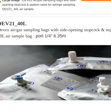
Large Image :
DEVEX air/gas sampling bags with side-
opening stopcock & septum valve for syringe sampling
DEV21_40L air sample
DEV21_40L
evex air/gas sampling bags with side-opening stopcock & se
0L air sample bag
port 1/4'' 6.35m