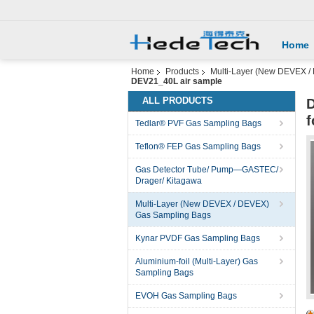
Home
Home
Products
Multi-Layer (New DEVEX /
DEV21_40L air sample
ALL PRODUCTS
D
f
Tedlar® PVF Gas Sampling Bags
Teflon® FEP Gas Sampling Bags
Gas Detector Tube/ Pump—GASTEC/
Drager/ Kitagawa
Multi-Layer (New DEVEX / DEVEX)
Gas Sampling Bags
Kynar PVDF Gas Sampling Bags
Aluminium-foil (Multi-Layer) Gas
Sampling Bags
EVOH Gas Sampling Bags