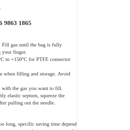
r
6 9863 1865
Fill gas until the bag is fully
 your finger.
0°C to +150°C for PTFE connector
 when filling and storage. Avoid
with the gas you want to fill.
ly elastic septum, squeeze the
fter pulling out the needle.
oo long, specific saving time depend