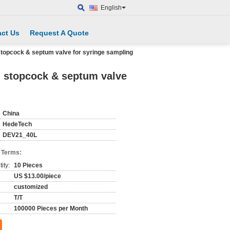
English
ct Us
Request A Quote
stopcock & septum valve for syringe sampling
g stopcock & septum valve
China
HedeTech
DEV21_40L
 Terms:
ity:
10 Pieces
US $13.00/piece
customized
T/T
100000 Pieces per Month