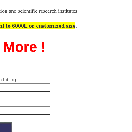
on and scientific research institutes
l to 6000L or customized size
.
 More !
 Fitting