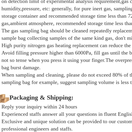
on detection limit of experimental analysis requirement,gas
humidity,pressure, etc: generally, for pure inert gas, sampli
storage container and recommended storage time less than 72
gas,ambient atmosphere, recommended storage time less tha
The gas sampling bag should be cleaned repeatedly replaceme
sample bag collecting samples of the same kind gas, don't m
High purity nitrogen gas heating replacement can reduce the 
Avoid filling pressure higher than 6000Pa, fill gas until the 
not so tense when you press it using your finger.The overpre
bag burst damage.
When sampling and cleaning, please do not exceed 80% of th
sampling bag for example, suggest sampling volume is less t
Packaging & Shipping:
Reply your inquiry within 24 hours
Experienced staffs answer all your questions in fluent Englis
Exclusive and unique solution can be provided to our custom
professional engineers and staffs.