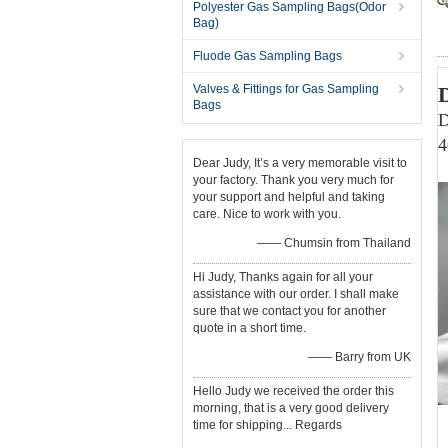
Polyester Gas Sampling Bags(Odor
Bag)
Fluode Gas Sampling Bags
Valves & Fittings for Gas Sampling
Bags
D
4
Dear Judy, It’s a very memorable visit to
your factory. Thank you very much for
your support and helpful and taking
care. Nice to work with you.
—— Chumsin from Thailand
Hi Judy, Thanks again for all your
assistance with our order. I shall make
sure that we contact you for another
quote in a short time.
—— Barry from UK
Hello Judy we received the order this
morning, that is a very good delivery
time for shipping... Regards