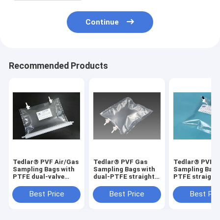
Continue
Recommended Products
Tedlar® PVF Air/Gas
Tedlar® PVF Gas
Tedlar® PVF 
Sampling Bags with
Sampling Bags with
Sampling Bags
PTFE dual-valve
dual-PTFE straight
PTFE straight
solid VOCs residual
On/Off valve
On/Off valve
detection
TDLC32_50L (air
TDL31_10L (ai
Best Price
Best Price
Best Pri
TDL32C_2000L
sample bag) Dupont
sample bag) D
Dupont Film gas bag
Tedlar air bag
Tedlar air bag