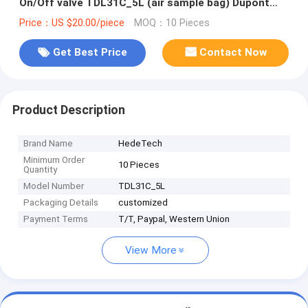
On/Off valve TDL31C_5L (air sample bag) Dupont
Tedlar air bag
Price：US $20.00/piece
MOQ：10 Pieces
Get Best Price
Contact Now
Product Description
Brand Name
HedeTech
Minimum Order
10 Pieces
Quantity
Model Number
TDL31C_5L
Packaging Details
customized
Payment Terms
T/T, Paypal, Western Union
View More