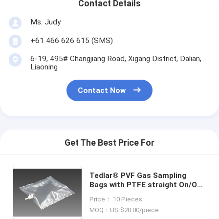
Contact Details
Ms. Judy
+61 466 626 615 (SMS)
6-19, 495# Changjiang Road, Xigang District, Dalian,
Liaoning
Contact Now
Get The Best Price For
Tedlar® PVF Gas Sampling
Bags with PTFE straight On/Off
valve TDL31C_5L (air sample
Price： 10 Pieces
bag) Dupont Tedlar air bag
MOQ：US $20.00/piece