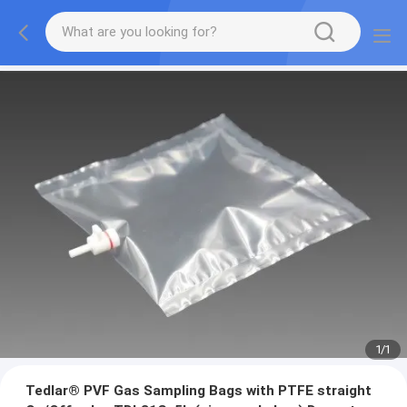
1
/
1
Tedlar® PVF Gas Sampling Bags with PTFE straight