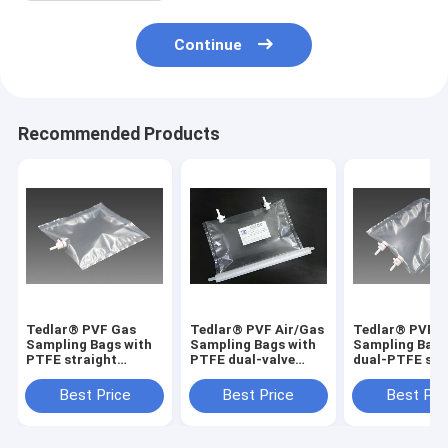
Continue
Recommended Products
Tedlar® PVF Gas
Tedlar® PVF Air/Gas
Tedlar® PVF 
Sampling Bags with
Sampling Bags with
Sampling Bags
PTFE straight
PTFE dual-valve
dual-PTFE str
On/Off valve
solid VOCs residual
On/Off valve
TDL31C_5L (air
detection
TDLC32_50L (a
Best Price
Best Price
Best Pri
sample bag) Dupont
TDL32C_2000L
sample bag) D
Tedlar air bag
Dupont Film gas bag
Tedlar air bag