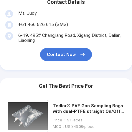
Contact Details
Ms. Judy
+61 466 626 615 (SMS)
6-19, 495# Changjiang Road, Xigang District, Dalian,
Liaoning
Contact Now
Get The Best Price For
Tedlar® PVF Gas Sampling Bags
with dual-PTFE straight On/Off
valve TDLC32_40L (air sample
Price： 5 Pieces
bag) Dupont Tedlar air bag
MOQ：US $43.08/piece