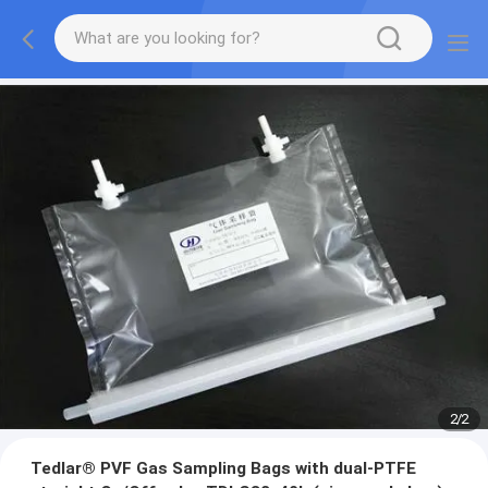
2
/
2
Tedlar® PVF Gas Sampling Bags with dual-PTFE