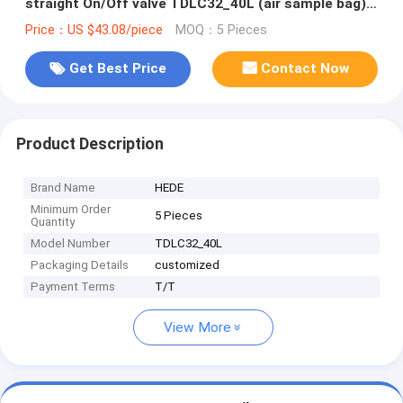
straight On/Off valve TDLC32_40L (air sample bag)
Dupont Tedlar air bag
Price：US $43.08/piece
MOQ：5 Pieces
Get Best Price
Contact Now
Product Description
Brand Name
HEDE
Minimum Order
5 Pieces
Quantity
Model Number
TDLC32_40L
Packaging Details
customized
Payment Terms
T/T
View More