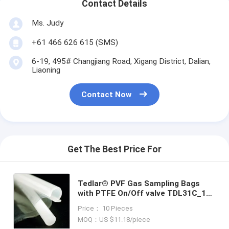
Contact Details
Ms. Judy
+61 466 626 615 (SMS)
6-19, 495# Changjiang Road, Xigang District, Dalian,
Liaoning
Contact Now
Get The Best Price For
Tedlar® PVF Gas Sampling Bags
with PTFE On/Off valve TDL31C_1L
(3-side sealed) clip-n-seal Dupont
Price： 10 Pieces
Tedlar air bag
MOQ：US $11.18/piece