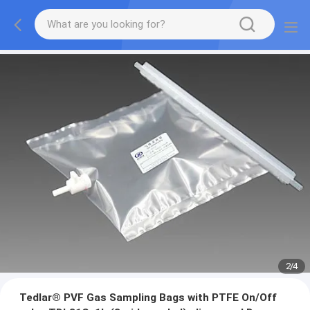
2
/
4
Tedlar® PVF Gas Sampling Bags with PTFE On/Off