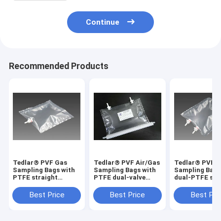
Continue
Recommended Products
Tedlar® PVF Gas
Tedlar® PVF Air/Gas
Tedlar® PVF 
Sampling Bags with
Sampling Bags with
Sampling Bags
PTFE straight
PTFE dual-valve
dual-PTFE str
On/Off valve
solid VOCs residual
On/Off valve
TDL31C_5L (air
detection
TDLC32_50L (a
Best Price
Best Price
Best Pri
sample bag) Dupont
TDL32C_2000L
sample bag) D
Tedlar air bag
Dupont Film gas bag
Tedlar air bag