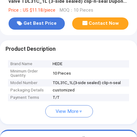
valve TDL31C_1L (3-side sealed) clip-n-seal Dupont
Tedlar air bag
Price：US $11.18/piece
MOQ：10 Pieces
Get Best Price
Contact Now
Product Description
Brand Name
HEDE
Minimum Order
10 Pieces
Quantity
Model Number
TDL31C_1L(3-side sealed) clip-n-seal
Packaging Details
customized
Payment Terms
T/T
View More